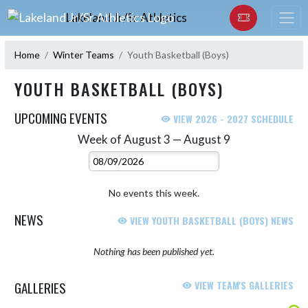
Skip Navigation Menu
Lakeland Jr/Sr Athletics
Home
Winter Teams
Youth Basketball (Boys)
YOUTH BASKETBALL (BOYS)
UPCOMING EVENTS
VIEW 2026 - 2027 SCHEDULE
Week of August 3 — August 9
Skip Events
Select Week
No events this week.
NEWS
VIEW YOUTH BASKETBALL (BOYS) NEWS
Nothing has been published yet.
GALLERIES
VIEW TEAM'S GALLERIES