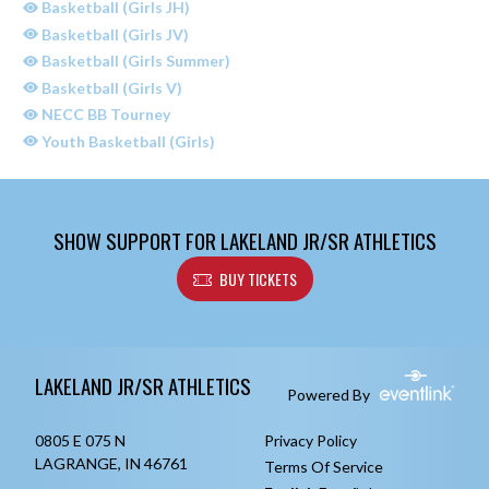
Basketball (Girls JH)
Basketball (Girls JV)
Basketball (Girls Summer)
Basketball (Girls V)
NECC BB Tourney
Youth Basketball (Girls)
SHOW SUPPORT FOR LAKELAND JR/SR ATHLETICS
BUY TICKETS
Skip Sponsors
Skip Footer
LAKELAND JR/SR ATHLETICS
Powered By
0805 E 075 N
Privacy Policy
LAGRANGE, IN 46761
Terms Of Service