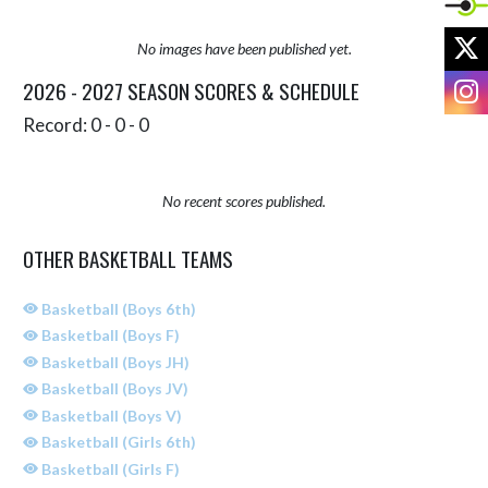
X
No images have been published yet.
I
2026 - 2027 SEASON SCORES & SCHEDULE
Record: 0 - 0 - 0
No recent scores published.
OTHER BASKETBALL TEAMS
Basketball (Boys 6th)
Basketball (Boys F)
Basketball (Boys JH)
Basketball (Boys JV)
Basketball (Boys V)
Basketball (Girls 6th)
Basketball (Girls F)