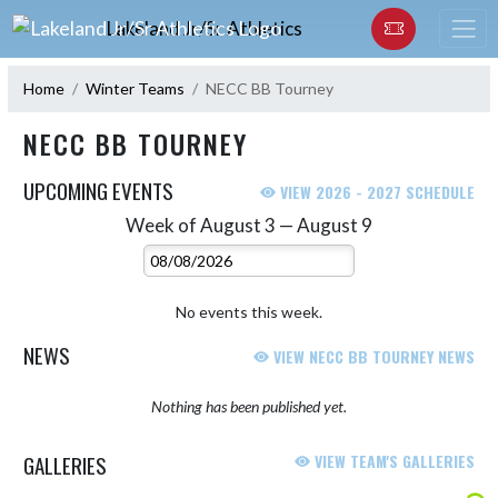
Skip Navigation Menu
Lakeland Jr/Sr Athletics
Home
Winter Teams
NECC BB Tourney
NECC BB TOURNEY
UPCOMING EVENTS
VIEW 2026 - 2027 SCHEDULE
Week of August 3 — August 9
Skip Events
Select Week
No events this week.
NEWS
VIEW NECC BB TOURNEY NEWS
Nothing has been published yet.
GALLERIES
VIEW TEAM'S GALLERIES