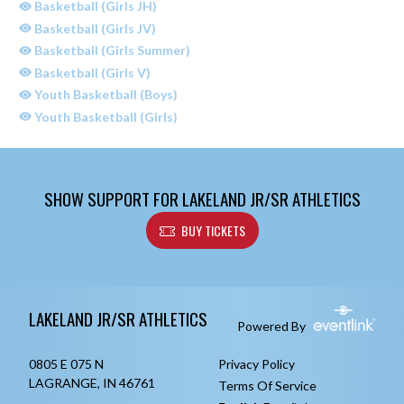
Basketball (Girls JH)
Basketball (Girls JV)
Basketball (Girls Summer)
Basketball (Girls V)
Youth Basketball (Boys)
Youth Basketball (Girls)
SHOW SUPPORT FOR LAKELAND JR/SR ATHLETICS
BUY TICKETS
Skip Sponsors
Skip Footer
LAKELAND JR/SR ATHLETICS
Powered By
0805 E 075 N
Privacy Policy
LAGRANGE, IN 46761
Terms Of Service