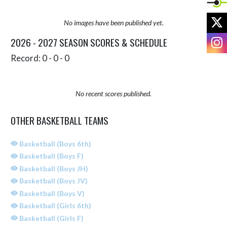
X
No images have been published yet.
I
2026 - 2027 SEASON SCORES & SCHEDULE
Record: 0 - 0 - 0
No recent scores published.
OTHER BASKETBALL TEAMS
Basketball (Boys 6th)
Basketball (Boys F)
Basketball (Boys JH)
Basketball (Boys JV)
Basketball (Boys V)
Basketball (Girls 6th)
Basketball (Girls F)