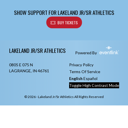
SHOW SUPPORT FOR LAKELAND JR/SR ATHLETICS
BUY TICKETS
Skip Footer
LAKELAND JR/SR ATHLETICS
Powered By
0805 E 075 N
Privacy Policy
LAGRANGE, IN 46761
Terms Of Service
English
Español
Toggle High Contrast Mode
© 2026 - Lakeland Jr/Sr Athletics All Rights Reserved