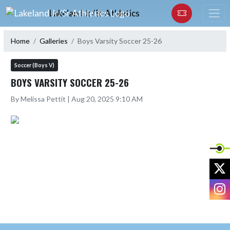
Skip Navigation Menu
Lakeland Jr/Sr Athletics
Home
Galleries
Boys Varsity Soccer 25-26
Soccer (Boys V)
BOYS VARSITY SOCCER 25-26
By Melissa Pettit | Aug 20, 2025 9:10 AM
X
I