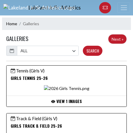
Skip Navigation Menu
Lakeland Jr/Sr Athletics
Home
Galleries
GALLERIES
Next »
Calendar
SEARCH
Tennis (Girls V)
GIRLS TENNIS 25-26
VIEW 1 IMAGES
Track & Field (Girls V)
GIRLS TRACK & FIELD 25-26