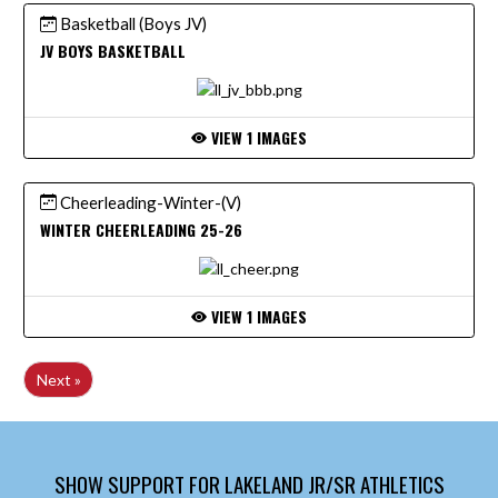
Basketball (Boys JV)
JV BOYS BASKETBALL
VIEW 1 IMAGES
Cheerleading-Winter-(V)
WINTER CHEERLEADING 25-26
VIEW 1 IMAGES
Next »
SHOW SUPPORT FOR LAKELAND JR/SR ATHLETICS