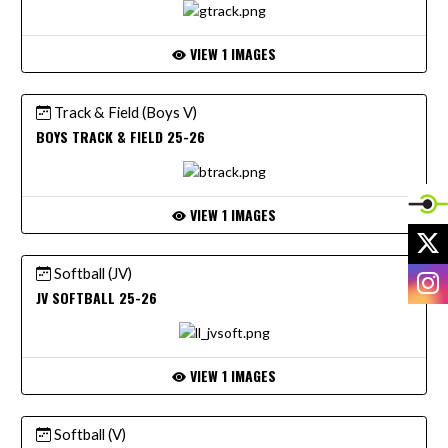
VIEW 1 IMAGES
Track & Field (Boys V)
BOYS TRACK & FIELD 25-26
VIEW 1 IMAGES
X
Softball (JV)
I
JV SOFTBALL 25-26
VIEW 1 IMAGES
Softball (V)