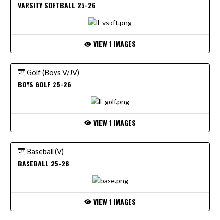
VARSITY SOFTBALL 25-26
VIEW 1 IMAGES
Golf (Boys V/JV)
BOYS GOLF 25-26
VIEW 1 IMAGES
Baseball (V)
BASEBALL 25-26
VIEW 1 IMAGES