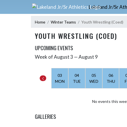
Skip Navigation Menu
Lakeland Jr/Sr Ath
Home
Winter Teams
Youth Wrestling (Coed)
YOUTH WRESTLING (COED)
UPCOMING EVENTS
Week of August 3 — August 9
Skip Events
Select Week
03
04
05
06
MON
TUE
WED
THU
F
No events this wee
GALLERIES