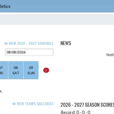
letics
NEWS
VIEW 2026 - 2027 SCHEDULE
Nothi
07
08
09
RI
SAT
SUN
k.
VIEW TEAM'S GALLERIES
2026 - 2027 SEASON SCORE
Record: 0 - 0 - 0