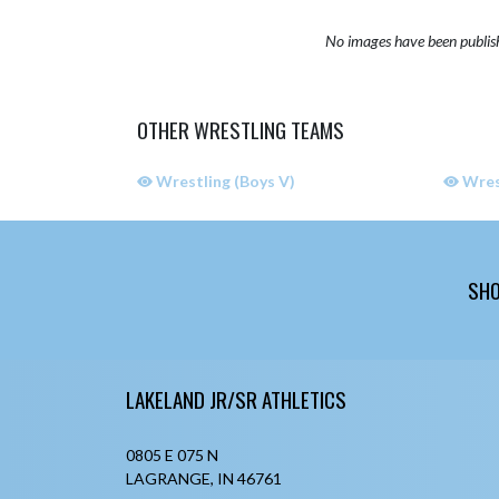
No images have been publis
OTHER WRESTLING TEAMS
Wrestling (Boys V)
Wrest
SHO
Skip Sponsors
Skip Footer
LAKELAND JR/SR ATHLETICS
0805 E 075 N
LAGRANGE, IN 46761