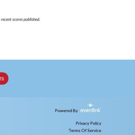
recent scores published.
ETS
Powered By
Privacy Policy
Terms Of Service