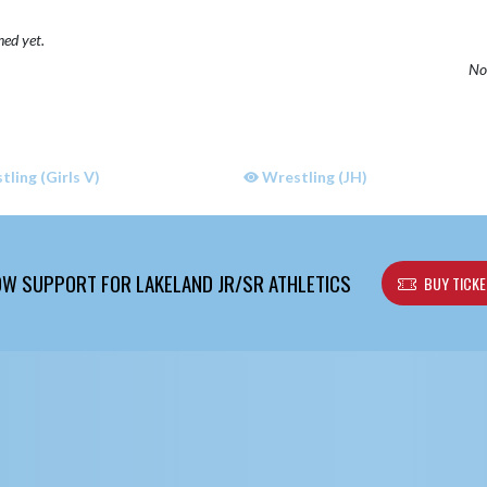
hed yet.
No 
ling (Girls V)
Wrestling (JH)
W SUPPORT FOR LAKELAND JR/SR ATHLETICS
BUY TICK