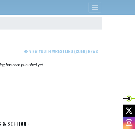
VIEW YOUTH WRESTLING (COED) NEWS
ng has been published yet.
X
I
S & SCHEDULE