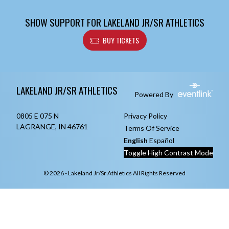
SHOW SUPPORT FOR LAKELAND JR/SR ATHLETICS
BUY TICKETS
Skip Footer
LAKELAND JR/SR ATHLETICS
Powered By
0805 E 075 N
Privacy Policy
LAGRANGE, IN 46761
Terms Of Service
English
Español
Toggle High Contrast Mode
© 2026 - Lakeland Jr/Sr Athletics All Rights Reserved