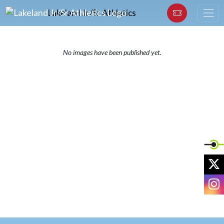
Skip Navigation Menu
Lakeland Jr/Sr Athletics
No images have been published yet.
X
I