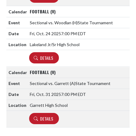
FOOTBALL (V)
Sectional vs. Woodlan
(H)
State Tournament
Fri, Oct. 24 2025
7:00 PM EDT
Lakeland Jr/Sr High School
DETAILS
FOOTBALL (V)
Sectional vs. Garrett
(A)
State Tournament
Fri, Oct. 31 2025
7:00 PM EDT
Garrett High School
DETAILS