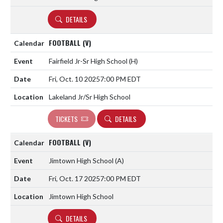
DETAILS
FOOTBALL (V)
Fairfield Jr-Sr High School
(H)
Fri, Oct. 10 2025
7:00 PM EDT
Lakeland Jr/Sr High School
TICKETS
DETAILS
FOOTBALL (V)
Jimtown High School
(A)
Fri, Oct. 17 2025
7:00 PM EDT
Jimtown High School
DETAILS