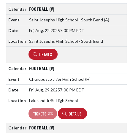
FOOTBALL (V)
Saint Josephs High School - South Bend
(A)
Fri, Aug. 22 2025
7:00 PM EDT
Saint Josephs High School - South Bend
DETAILS
FOOTBALL (V)
Churubusco Jr/Sr High School
(H)
Fri, Aug. 29 2025
7:00 PM EDT
Lakeland Jr/Sr High School
TICKETS
DETAILS
FOOTBALL (V)