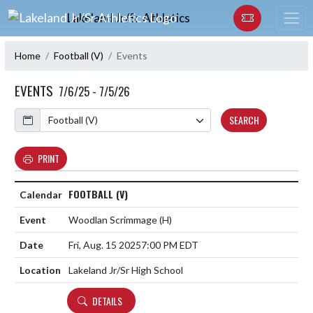
Skip Navigation Menu
Lakeland Jr/Sr Athletics
Home
Football (V)
Events
EVENTS
7/6/25 - 7/5/26
Calendar
SEARCH
PRINT
FOOTBALL (V)
Woodlan Scrimmage
(H)
Fri, Aug. 15 2025
7:00 PM EDT
Lakeland Jr/Sr High School
DETAILS