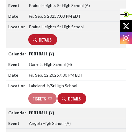
Prairie Heights Sr High School
(A)
Fri, Sep. 5 2025
7:00 PM EDT
X
Prairie Heights Sr High School
I
DETAILS
FOOTBALL (V)
Garrett High School
(H)
Fri, Sep. 12 2025
7:00 PM EDT
Lakeland Jr/Sr High School
TICKETS
DETAILS
FOOTBALL (V)
Angola High School
(A)