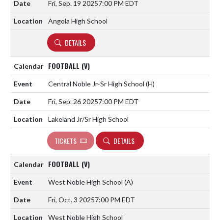
Fri, Sep. 19 2025
7:00 PM EDT
Angola High School
DETAILS
FOOTBALL (V)
Central Noble Jr-Sr High School
(H)
Fri, Sep. 26 2025
7:00 PM EDT
Lakeland Jr/Sr High School
TICKETS
DETAILS
FOOTBALL (V)
West Noble High School
(A)
Fri, Oct. 3 2025
7:00 PM EDT
West Noble High School