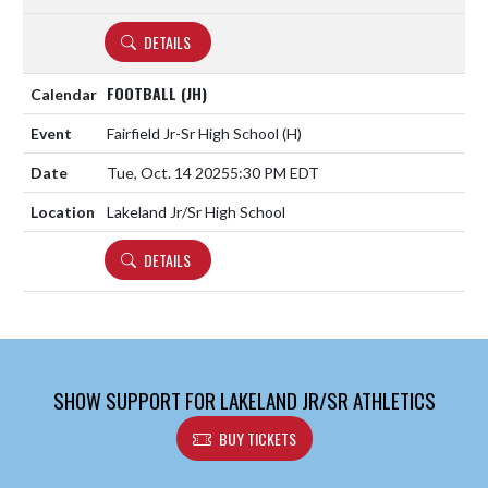
DETAILS
FOOTBALL (JH)
Fairfield Jr-Sr High School
(H)
Tue, Oct. 14 2025
5:30 PM EDT
Lakeland Jr/Sr High School
DETAILS
SHOW SUPPORT FOR LAKELAND JR/SR ATHLETICS
BUY TICKETS