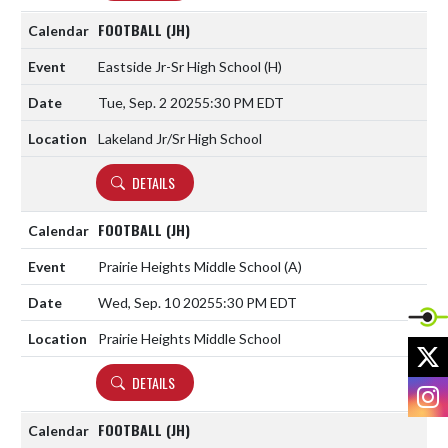
FOOTBALL (JH)
Eastside Jr-Sr High School
(H)
Tue, Sep. 2 2025
5:30 PM EDT
Lakeland Jr/Sr High School
DETAILS
FOOTBALL (JH)
Prairie Heights Middle School
(A)
Wed, Sep. 10 2025
5:30 PM EDT
Prairie Heights Middle School
X
DETAILS
I
FOOTBALL (JH)