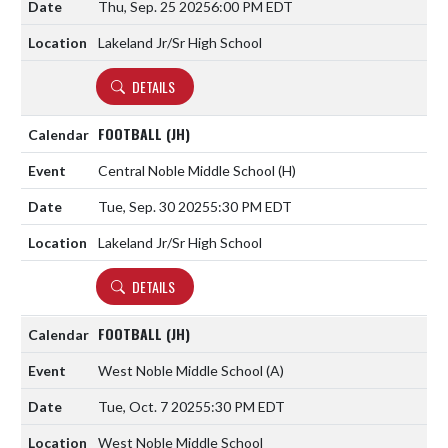
Thu, Sep. 25 2025
6:00 PM EDT
Lakeland Jr/Sr High School
DETAILS
FOOTBALL (JH)
Central Noble Middle School
(H)
Tue, Sep. 30 2025
5:30 PM EDT
Lakeland Jr/Sr High School
DETAILS
FOOTBALL (JH)
West Noble Middle School
(A)
Tue, Oct. 7 2025
5:30 PM EDT
West Noble Middle School