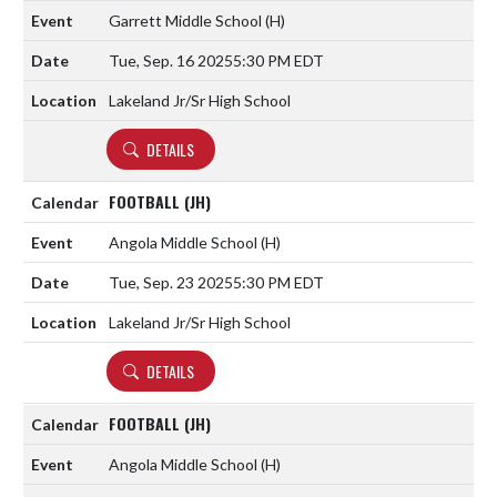
Garrett Middle School
(H)
Tue, Sep. 16 2025
5:30 PM EDT
Lakeland Jr/Sr High School
DETAILS
FOOTBALL (JH)
Angola Middle School
(H)
Tue, Sep. 23 2025
5:30 PM EDT
Lakeland Jr/Sr High School
DETAILS
FOOTBALL (JH)
Angola Middle School
(H)