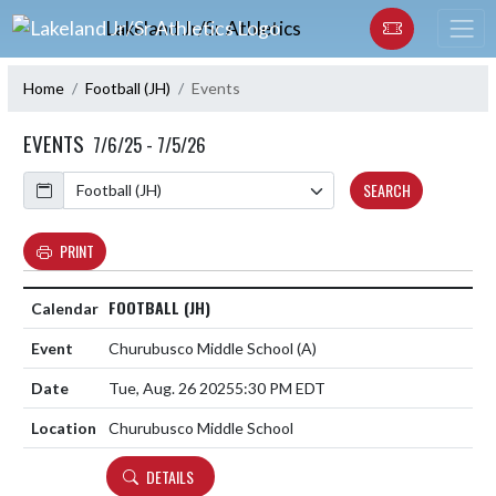
Skip Navigation Menu
Lakeland Jr/Sr Athletics
Home
Football (JH)
Events
EVENTS
7/6/25 - 7/5/26
Calendar
SEARCH
PRINT
FOOTBALL (JH)
Churubusco Middle School
(A)
Tue, Aug. 26 2025
5:30 PM EDT
Churubusco Middle School
DETAILS