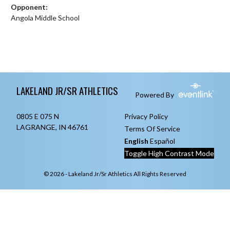
Opponent:
Angola Middle School
Skip Footer
LAKELAND JR/SR ATHLETICS
Powered By
0805 E 075 N
Privacy Policy
LAGRANGE, IN 46761
Terms Of Service
English
Español
Toggle High Contrast Mode
© 2026 - Lakeland Jr/Sr Athletics All Rights Reserved