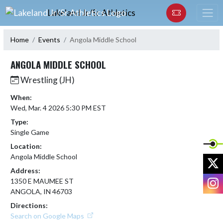
Skip Navigation Menu
Lakeland Jr/Sr Athletics
Home
Events
Angola Middle School
ANGOLA MIDDLE SCHOOL
Wrestling (JH)
When:
Wed, Mar. 4 2026 5:30 PM EST
Type:
Single Game
Location:
Angola Middle School
X
Address:
I
1350 E MAUMEE ST
ANGOLA, IN 46703
Directions:
Search on Google Maps