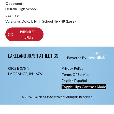
Opponent:
DeKalb High School
Results:
Varsity vs DeKalb High School
46 - 49 (Loss)
PURCHASE
TICKETS
Skip Footer
LAKELAND JR/SR ATHLETICS
Powered By
0805 E 075 N
Privacy Policy
LAGRANGE, IN 46761
Terms Of Service
English
Español
Toggle High Contrast Mode
© 2026 - Lakeland Jr/Sr Athletics All Rights Reserved