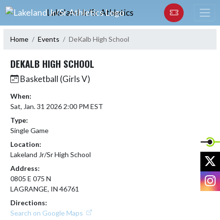
Skip Navigation Menu
Lakeland Jr/Sr Athletics
Home
Events
DeKalb High School
DEKALB HIGH SCHOOL
Basketball (Girls V)
When:
Sat, Jan. 31 2026 2:00 PM EST
Type:
Single Game
Location:
Lakeland Jr/Sr High School
X
Address:
I
0805 E 075 N
LAGRANGE, IN 46761
Directions:
Search on Google Maps