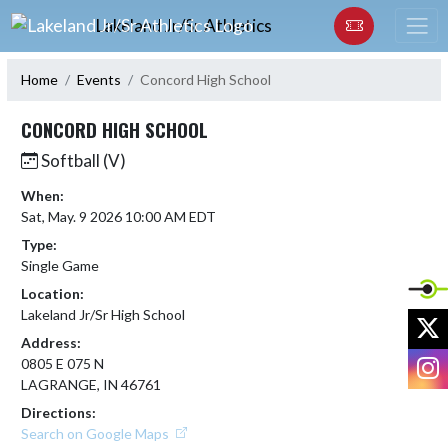
Skip Navigation Menu
Lakeland Jr/Sr Athletics
Home
Events
Concord High School
CONCORD HIGH SCHOOL
Softball (V)
When:
Sat, May. 9 2026 10:00 AM EDT
Type:
Single Game
Location:
Lakeland Jr/Sr High School
X
Address:
I
0805 E 075 N
LAGRANGE, IN 46761
Directions:
Search on Google Maps