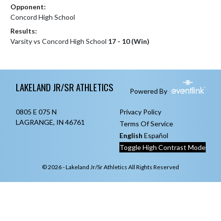
Opponent:
Concord High School
Results:
Varsity vs Concord High School
17 - 10 (Win)
Skip Footer
LAKELAND JR/SR ATHLETICS
Powered By
0805 E 075 N
Privacy Policy
LAGRANGE, IN 46761
Terms Of Service
English
Español
Toggle High Contrast Mode
© 2026 - Lakeland Jr/Sr Athletics All Rights Reserved