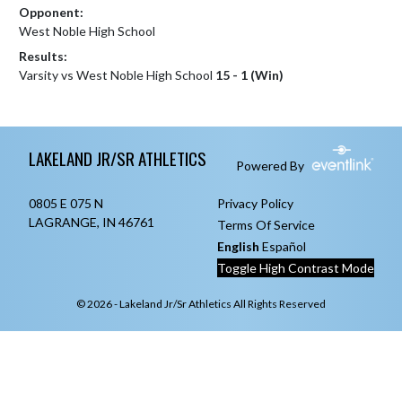
Opponent:
West Noble High School
Results:
Varsity vs West Noble High School
15 - 1 (Win)
Skip Footer
LAKELAND JR/SR ATHLETICS
Powered By
0805 E 075 N
Privacy Policy
LAGRANGE, IN 46761
Terms Of Service
English
Español
Toggle High Contrast Mode
© 2026 - Lakeland Jr/Sr Athletics All Rights Reserved