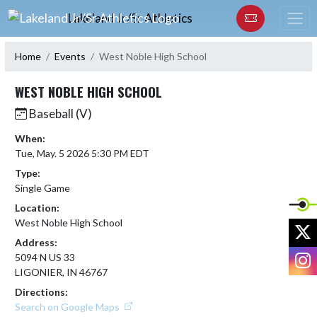
Skip Navigation Menu
Lakeland Jr/Sr Athletics
Home
Events
West Noble High School
WEST NOBLE HIGH SCHOOL
Baseball (V)
When:
Tue, May. 5 2026 5:30 PM EDT
Type:
Single Game
Location:
West Noble High School
X
Address:
I
5094 N US 33
LIGONIER, IN 46767
Directions:
Search on Google Maps