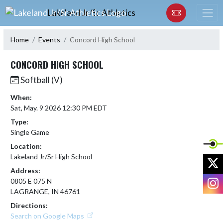
Skip Navigation Menu
Lakeland Jr/Sr Athletics
Home
Events
Concord High School
CONCORD HIGH SCHOOL
Softball (V)
When:
Sat, May. 9 2026 12:30 PM EDT
Type:
Single Game
Location:
Lakeland Jr/Sr High School
X
Address:
I
0805 E 075 N
LAGRANGE, IN 46761
Directions:
Search on Google Maps