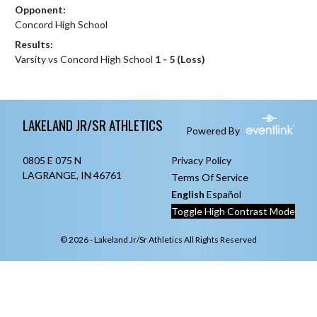
Opponent:
Concord High School
Results:
Varsity vs Concord High School
1 - 5 (Loss)
Skip Footer
LAKELAND JR/SR ATHLETICS
Powered By
0805 E 075 N
Privacy Policy
LAGRANGE, IN 46761
Terms Of Service
English
Español
Toggle High Contrast Mode
© 2026 - Lakeland Jr/Sr Athletics All Rights Reserved