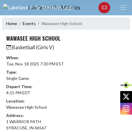
Skip Navigation Menu
Lakeland Jr/Sr Athletics
Home
Events
Wawasee High School
WAWASEE HIGH SCHOOL
Basketball (Girls V)
When:
Tue, Nov. 18 2025 7:30 PM EST
Type:
Single Game
Depart Time:
4:15 PM EDT
X
Location:
I
Wawasee High School
Address:
1 WARRIOR PATH
SYRACUSE, IN 46567