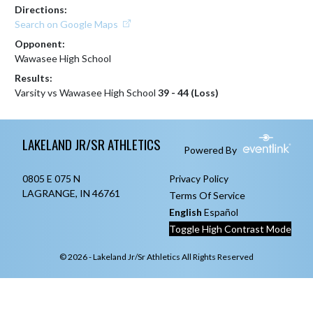
Directions:
Search on Google Maps
Opponent:
Wawasee High School
Results:
Varsity vs Wawasee High School
39 - 44 (Loss)
Skip Footer
LAKELAND JR/SR ATHLETICS
Powered By
0805 E 075 N
Privacy Policy
LAGRANGE, IN 46761
Terms Of Service
English
Español
Toggle High Contrast Mode
© 2026 - Lakeland Jr/Sr Athletics All Rights Reserved