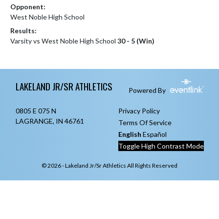
Opponent:
West Noble High School
Results:
Varsity vs West Noble High School
30 - 5 (Win)
Skip Footer
LAKELAND JR/SR ATHLETICS
Powered By
0805 E 075 N
Privacy Policy
LAGRANGE, IN 46761
Terms Of Service
English
Español
Toggle High Contrast Mode
© 2026 - Lakeland Jr/Sr Athletics All Rights Reserved