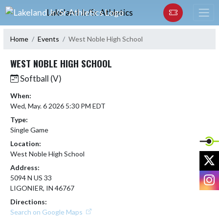
Skip Navigation Menu
Lakeland Jr/Sr Athletics
Home
Events
West Noble High School
WEST NOBLE HIGH SCHOOL
Softball (V)
When:
Wed, May. 6 2026 5:30 PM EDT
Type:
Single Game
Location:
West Noble High School
X
Address:
I
5094 N US 33
LIGONIER, IN 46767
Directions:
Search on Google Maps