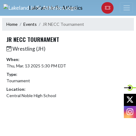
Skip Navigation Menu
Lakeland Jr/Sr Athletics
Home
Events
JR NECC Tournament
JR NECC TOURNAMENT
Wrestling (JH)
When:
Thu, Mar. 13 2025 5:30 PM EDT
Type:
Tournament
Location:
Central Noble High School
X
I