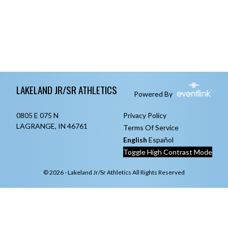
Skip Footer
LAKELAND JR/SR ATHLETICS
Powered By
0805 E 075 N
Privacy Policy
LAGRANGE, IN 46761
Terms Of Service
English
Español
Toggle High Contrast Mode
© 2026 - Lakeland Jr/Sr Athletics All Rights Reserved