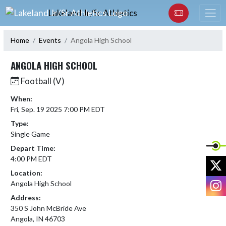
Skip Navigation Menu
Lakeland Jr/Sr Athletics
Home
Events
Angola High School
ANGOLA HIGH SCHOOL
Football (V)
When:
Fri, Sep. 19 2025 7:00 PM EDT
Type:
Single Game
Depart Time:
4:00 PM EDT
X
Location:
I
Angola High School
Address:
350 S John McBride Ave
Angola, IN 46703