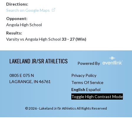
Directions:
Search on Google Maps
Opponent:
Angola High School
Results:
Varsity vs Angola High School
33 - 27 (Win)
Skip Footer
LAKELAND JR/SR ATHLETICS
Powered By
0805 E 075 N
Privacy Policy
LAGRANGE, IN 46761
Terms Of Service
English
Español
Toggle High Contrast Mode
© 2026 - Lakeland Jr/Sr Athletics All Rights Reserved