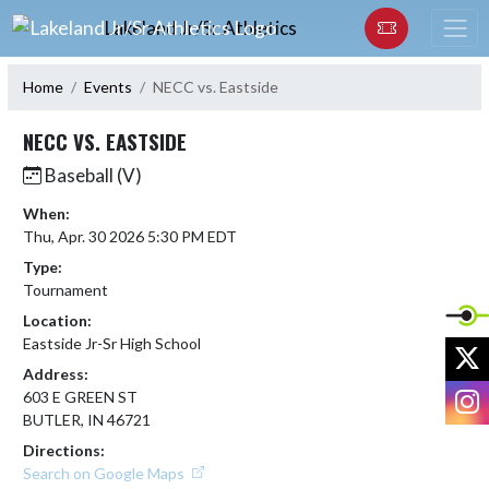
Skip Navigation Menu
Lakeland Jr/Sr Athletics
Home
Events
NECC vs. Eastside
NECC VS. EASTSIDE
Baseball (V)
When:
Thu, Apr. 30 2026 5:30 PM EDT
Type:
Tournament
Location:
Eastside Jr-Sr High School
X
Address:
I
603 E GREEN ST
BUTLER, IN 46721
Directions:
Search on Google Maps