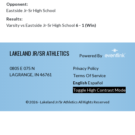
Opponent:
Eastside Jr-Sr High School
Results:
Varsity vs Eastside Jr-Sr High School
6 - 1 (Win)
Skip Footer
LAKELAND JR/SR ATHLETICS
Powered By
0805 E 075 N
Privacy Policy
LAGRANGE, IN 46761
Terms Of Service
English
Español
Toggle High Contrast Mode
© 2026 - Lakeland Jr/Sr Athletics All Rights Reserved