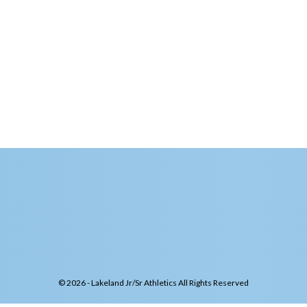
© 2026 - Lakeland Jr/Sr Athletics All Rights Reserved