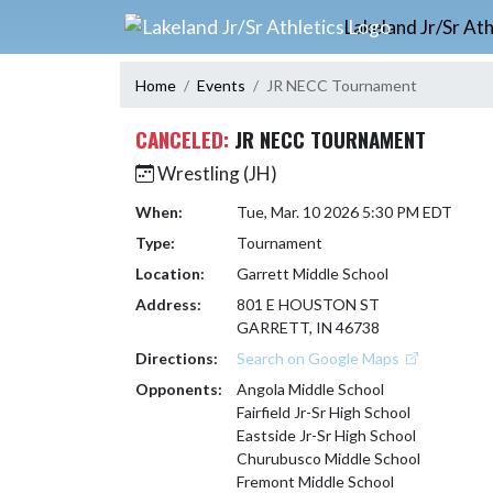
Skip Navigation Menu
Lakeland Jr/Sr Ath
Home
Events
JR NECC Tournament
CANCELED:
JR NECC TOURNAMENT
Wrestling (JH)
When:
Tue, Mar. 10 2026 5:30 PM EDT
Type:
Tournament
Location:
Garrett Middle School
Address:
801 E HOUSTON ST
GARRETT, IN 46738
Directions:
Search on Google Maps
Opponents:
Angola Middle School
Fairfield Jr-Sr High School
Eastside Jr-Sr High School
Churubusco Middle School
Fremont Middle School