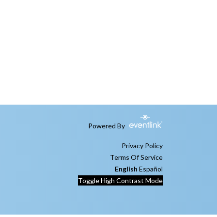
Powered By
Privacy Policy
Terms Of Service
English
Español
Toggle High Contrast Mode