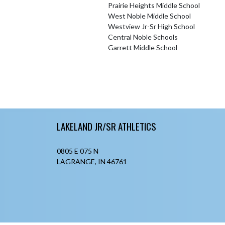
Prairie Heights Middle School
West Noble Middle School
Westview Jr-Sr High School
Central Noble Schools
Garrett Middle School
Skip Footer
LAKELAND JR/SR ATHLETICS
0805 E 075 N
LAGRANGE, IN 46761