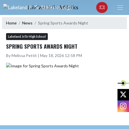
Skip Navigation Menu
Lakeland Jr/Sr Athletics
Home
News
Spring Sports Awards Night
Lakeland Jr/Sr High School
SPRING SPORTS AWARDS NIGHT
By Melissa Pettit | May 18, 2026 12:58 PM
X
I