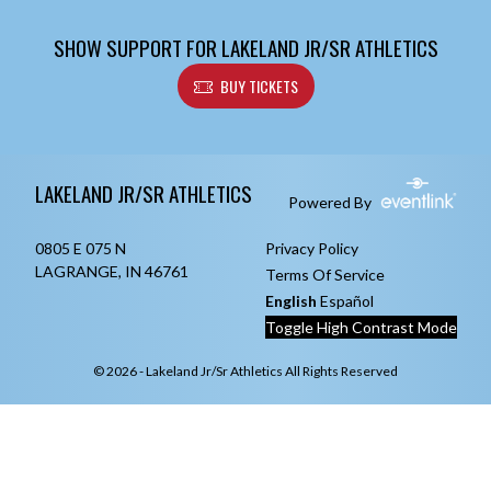
SHOW SUPPORT FOR LAKELAND JR/SR ATHLETICS
BUY TICKETS
Skip Footer
LAKELAND JR/SR ATHLETICS
Powered By
0805 E 075 N
Privacy Policy
LAGRANGE, IN 46761
Terms Of Service
English
Español
Toggle High Contrast Mode
© 2026 - Lakeland Jr/Sr Athletics All Rights Reserved