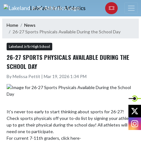
Skip Navigation Menu
Lakeland Jr/Sr Athletics
Home
News
26-27 Sports Physicals Available During the School Day
Lakeland Jr/Sr High School
26-27 SPORTS PHYSICALS AVAILABLE DURING THE
SCHOOL DAY
By Melissa Pettit | Mar 19, 2026 1:34 PM
X
It's never too early to start thinking about sports for 26-27! 
Check sports physicals off your to-do list by signing your athlete 
I
up to get their physical during the school day! All athletes will 
need one to participate.

For current 7-11th graders, click here- 