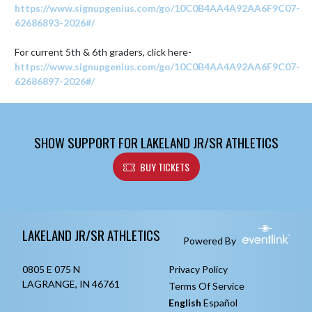
https://www.signupgenius.com/go/10C0B4AA4A92AA6F9C07-
62686893-2026#/
For current 5th & 6th graders, click here- 
https://www.signupgenius.com/go/10C0B4AA4A92AA6F9C07-
62686897-2026#/
SHOW SUPPORT FOR LAKELAND JR/SR ATHLETICS
BUY TICKETS
Skip Footer
LAKELAND JR/SR ATHLETICS
Powered By
0805 E 075 N
Privacy Policy
LAGRANGE, IN 46761
Terms Of Service
English
Español