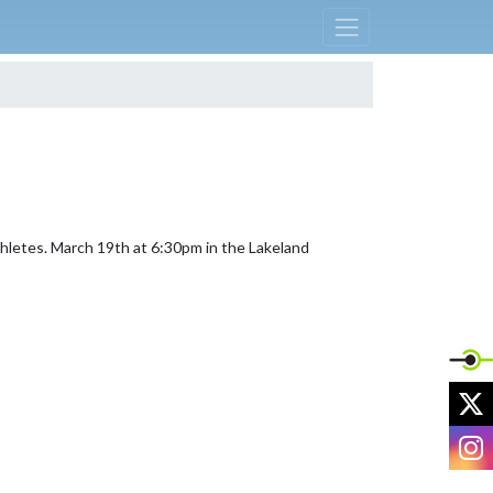
thletes. March 19th at 6:30pm in the Lakeland 
X
I