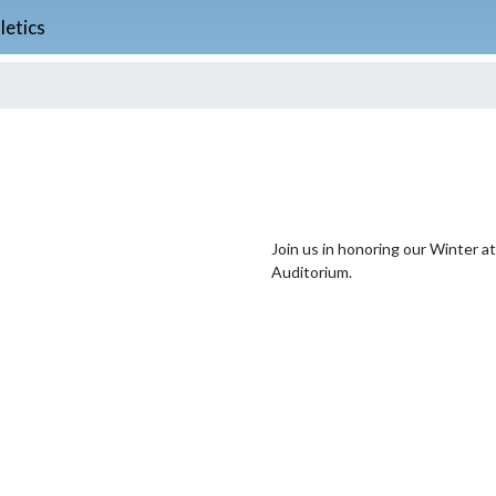
letics
Join us in honoring our Winter a
Auditorium.