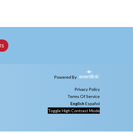
ETS
Powered By
Privacy Policy
Terms Of Service
English
Español
Toggle High Contrast Mode