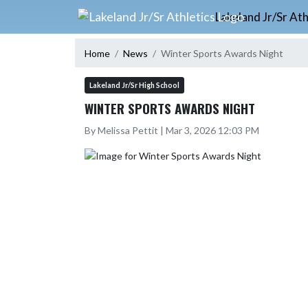
Skip Navigation Menu
Lakeland Jr/Sr Ath
Home
News
Winter Sports Awards Night
Lakeland Jr/Sr High School
WINTER SPORTS AWARDS NIGHT
By Melissa Pettit | Mar 3, 2026 12:03 PM