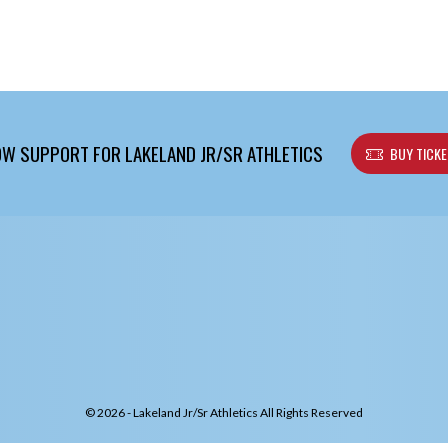
W SUPPORT FOR LAKELAND JR/SR ATHLETICS
BUY TICK
© 2026 - Lakeland Jr/Sr Athletics All Rights Reserved