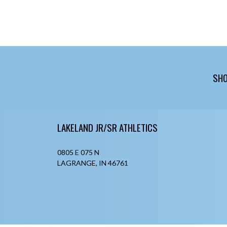
SHO
Skip Footer
LAKELAND JR/SR ATHLETICS
0805 E 075 N
LAGRANGE, IN 46761