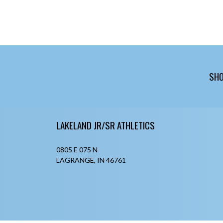
SHO
Skip Footer
LAKELAND JR/SR ATHLETICS
0805 E 075 N
LAGRANGE, IN 46761