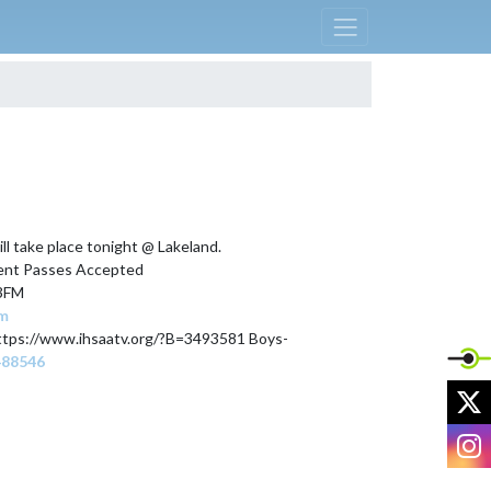
l take place tonight @ Lakeland. 

dent Passes Accepted

3FM

om
📺Watch the livestream  Girls -https://www.ihsaatv.org/?B=3493581 Boys- 
488546
X
I