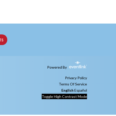
ETS
Powered By
Privacy Policy
Terms Of Service
English
Español
Toggle High Contrast Mode