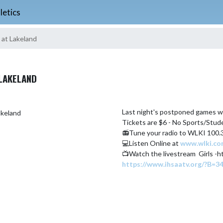
letics
 at Lakeland
LAKELAND
Last night's postponed games wil
Tickets are $6 - No Sports/Stu
📻Tune your radio to WLKI 100.
💻Listen Online at 
www.wlki.c
https://www.ihsaatv.org/?B=3