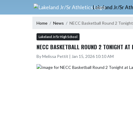
Skip Navigation Menu
Lakeland Jr/Sr Ath
Home
News
NECC Basketball Round 2 Tonight
Lakeland Jr/Sr High School
NECC BASKETBALL ROUND 2 TONIGHT AT 
By Melissa Pettit | Jan 15, 2026 10:10 AM