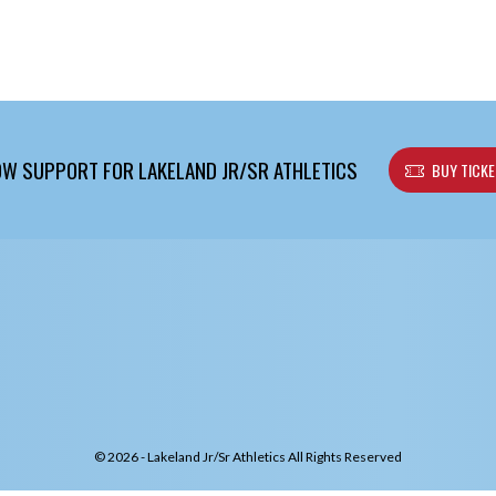
W SUPPORT FOR LAKELAND JR/SR ATHLETICS
BUY TICK
© 2026 - Lakeland Jr/Sr Athletics All Rights Reserved